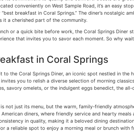
cated conveniently on West Sample Road, it’s an easy stop 
 “
best breakfast in Coral Springs
.” The diner’s nostalgic a
s it a cherished part of the community.
unch or a quick bite before work, the Coral Springs Diner 
experience that invites you to savor each moment. So why wai
eakfast in Coral Springs
it to the
Coral Springs Diner
, an iconic spot nestled in the 
r invites you to relish a diverse selection of morning classi
s, savory omelets, or the indulgent eggs benedict, the all-
is not just its menu, but the warm, family-friendly atmosph
c American diners, where friendly service and hearty meals 
sistency in quality, making it a beloved dining destination i
for a reliable spot to enjoy a morning meal or brunch with f