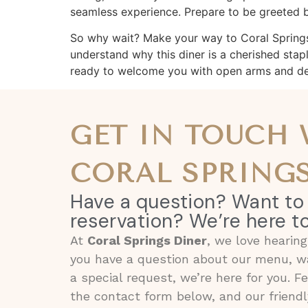
seamless experience. Prepare to be greeted by
So why wait? Make your way to Coral Springs Di
understand why this diner is a cherished stap
ready to welcome you with open arms and del
GET IN TOUCH
CORAL SPRINGS
Have a question? Want to
reservation? We’re here to
At
Coral Springs Diner
, we love hearin
you have a question about our menu, wa
a special request, we’re here for you. F
the contact form below, and our friendl