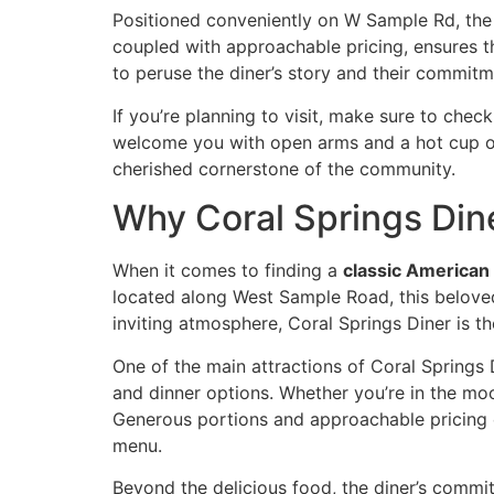
Positioned conveniently on W Sample Rd, the d
coupled with approachable pricing, ensures th
to peruse the
diner’s story
and their commitme
If you’re planning to visit, make sure to
check
welcome you with open arms and a hot cup of 
cherished cornerstone of the community.
Why Coral Springs Dine
When it comes to finding a
classic American
located along West Sample Road, this beloved
inviting atmosphere, Coral Springs Diner is t
One of the main attractions of Coral Springs 
and dinner options. Whether you’re in the mood
Generous portions and approachable pricing en
menu
.
Beyond the delicious food, the diner’s commit