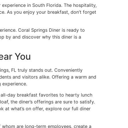
experience in South Florida. The hospitality,
ce. As you enjoy your breakfast, don’t forget
erience. Coral Springs Diner is ready to
p by and discover why this diner is a
ear You
ings, FL
truly stands out. Conveniently
ents and visitors alike. Offering a warm and
g experience.
all-day breakfast favorites to hearty lunch
f, the diner’s offerings are sure to satisfy.
ok at what’s on offer, explore
our full diner
 of whom are long-term employees, create a