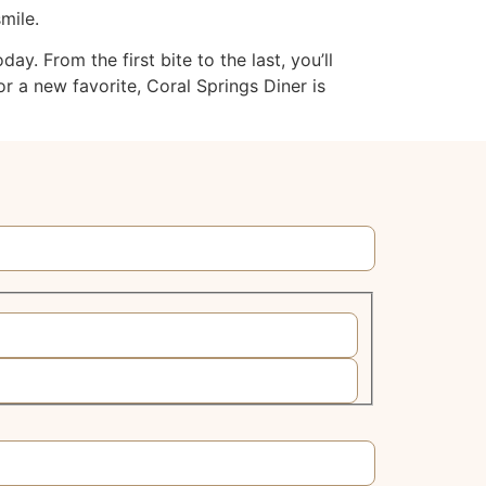
mile.
. From the first bite to the last, you’ll
r a new favorite, Coral Springs Diner is