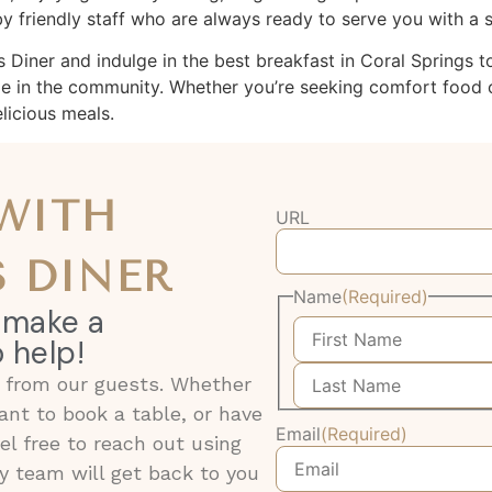
 friendly staff who are always ready to serve you with a s
ner and indulge in the best breakfast in Coral Springs today
le in the community. Whether you’re seeking comfort food o
icious meals.
 WITH
URL
 DINER
Name
(Required)
 make a
 help!
g from our guests. Whether
nt to book a table, or have
Email
(Required)
eel free to reach out using
y team will get back to you