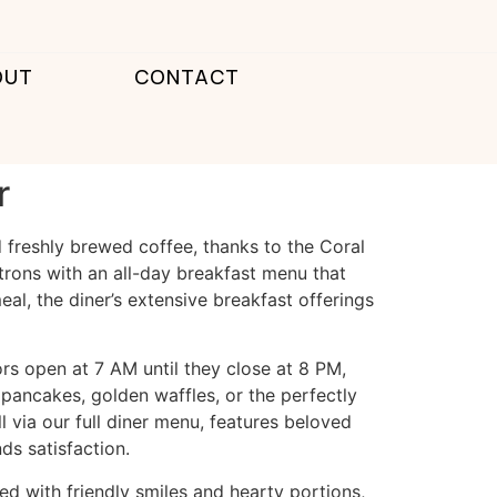
OUT
CONTACT
r
d freshly brewed coffee, thanks to the
Coral
atrons with an all-day breakfast menu that
al, the diner’s extensive breakfast offerings
ors open at 7 AM until they close at 8 PM,
 pancakes, golden waffles, or the perfectly
l via
our full diner menu
, features beloved
ds satisfaction.
ed with friendly smiles and hearty portions,