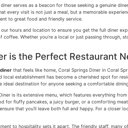
iner serves as a beacon for those seeking a genuine diner 
at every visit is not just a meal, but a memorable experien
nt to great food and friendly service.
 our hours and location
to ensure you get the full diner exp
coffee. Whether you’re a local or just passing through, sto
r is the Perfect Restaurant N
 diner
that feels like home,
Coral Springs Diner in Coral Spr
 local establishment has become a cherished spot for resid
he ideal destination for anyone seeking a comfortable dinin
Diner is its extensive menu, which features everything from 
 for fluffy pancakes, a juicy burger, or a comforting meatloa
sure that you’ll leave both full and happy. For a closer lo
ment to hospitality sets it apart. The friendly staff, many