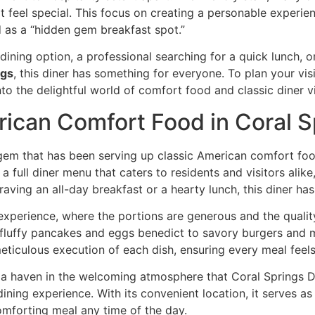
 feel special. This focus on creating a personable experie
d as a “hidden gem breakfast spot.”
e dining option, a professional searching for a quick lunch
ngs
, this diner has something for everyone. To plan your vis
into the delightful world of comfort food and classic diner 
rican Comfort Food in Coral S
al gem that has been serving up classic American comfort foo
s a
full diner menu
that caters to residents and visitors alik
aving an all-day breakfast or a hearty lunch, this diner ha
xperience, where the portions are generous and the quali
m fluffy pancakes and eggs benedict to savory burgers and 
 meticulous execution of each dish, ensuring every meal fee
d a haven in the
welcoming atmosphere
that Coral Springs Di
dining experience. With its convenient location, it serves a
mforting meal any time of the day.