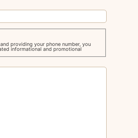
m and providing your phone number, you
ated informational and promotional