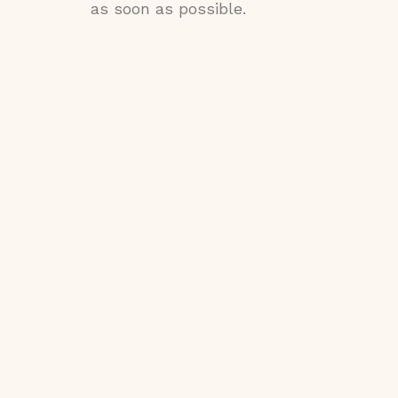
as soon as possible.