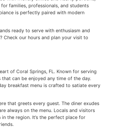
for families, professionals, and students
mbiance is perfectly paired with modern
stands ready to serve with enthusiasm and
t?
Check our hours and plan your visit to
heart of Coral Springs, FL. Known for serving
cs that can be enjoyed any time of the day.
day breakfast menu is crafted to satiate every
ere that greets every guest. The diner exudes
are always on the menu. Locals and visitors
n the region. It’s the perfect place for
riends.