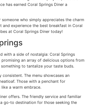
nce has earned Coral Springs Diner a
, or someone who simply appreciates the charm
it and experience the best breakfast in Coral
vibes at Coral Springs Diner today!
prings
d with a side of nostalgia: Coral Springs
e, promising an array of delicious options from
s something to tantalize your taste buds.
ty consistent. The menu showcases an
meatloaf. Those with a penchant for
ls like a warm embrace.
ner offers. The friendly service and familiar
s a go-to destination for those seeking the