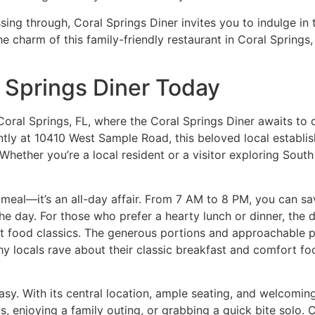
ssing through, Coral Springs Diner invites you to indulge in
he charm of this
family-friendly restaurant in Coral Springs
l Springs Diner Today
Coral Springs, FL, where the
Coral Springs Diner
awaits to d
ntly at 10410 West Sample Road, this beloved local estab
ether you’re a local resident or a visitor exploring South F
a meal—it’s an all-day affair. From 7 AM to 8 PM, you can sav
he day. For those who prefer a hearty lunch or dinner, the d
 food classics. The generous portions and approachable pri
hy locals rave about their
classic breakfast and comfort fo
easy. With its central location, ample seating, and welcoming
s, enjoying a family outing, or grabbing a quick bite solo.
C