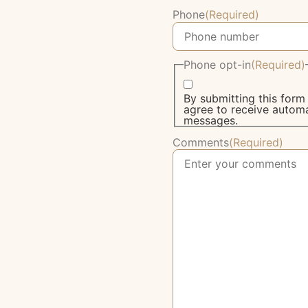
Phone
(Required)
Phone opt-in
(Required)
By submitting this for
agree to receive autom
messages.
Comments
(Required)