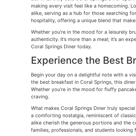
making every visit feel like a homecoming. Lo
alike, serving as a hub for those searching for
hospitality, offering a unique blend that make
Whether you’re in the mood for a leisurely br
authenticity. It’s more than a meal; it’s an 
Coral Springs Diner today
.
Experience the Best Br
Begin your day on a delightful note with a vis
the
best breakfast in Coral Springs
, this dine
Whether you’re in the mood for fluffy pancake
craving.
What makes Coral Springs Diner truly special 
a comforting nostalgia, reminiscent of classi
alike cherish the generous portions and the con
families, professionals, and students looking 