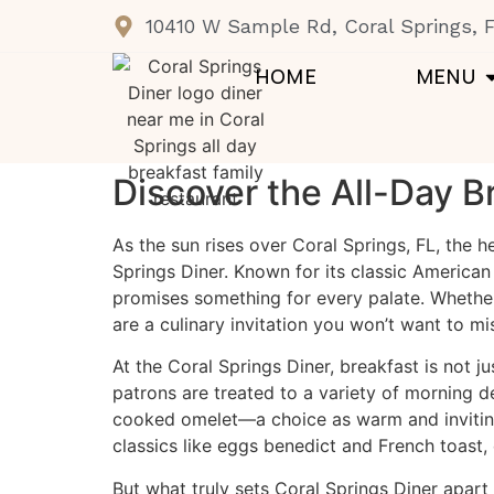
10410 W Sample Rd, Coral Springs, 
HOME
MENU
Discover the All-Day B
As the sun rises over Coral Springs, FL, the 
Springs Diner
. Known for its classic American
promises something for every palate. Whether 
are a culinary invitation you won’t want to mi
At the Coral Springs Diner, breakfast is not 
patrons are treated to a variety of morning de
cooked omelet—a choice as warm and inviting 
classics like eggs benedict and French toast,
But what truly sets Coral Springs Diner apart