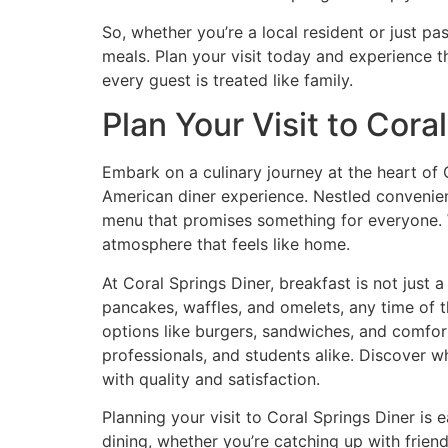
So, whether you’re a local resident or just pa
meals. Plan your visit today and experience t
every guest is treated like family.
Plan Your Visit to Cora
Embark on a culinary journey at the heart of 
American diner experience. Nestled convenie
menu that promises something for everyone. Wh
atmosphere that feels like home.
At Coral Springs Diner, breakfast is not just 
pancakes, waffles, and omelets, any time of t
options like burgers, sandwiches, and comfort
professionals, and students alike. Discover w
with quality and satisfaction.
Planning your visit to Coral Springs Diner is 
dining, whether you’re catching up with friend