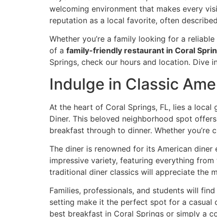
welcoming environment that makes every visit
reputation as a local favorite, often describe
Whether you’re a family looking for a reliabl
of a
family-friendly restaurant in Coral Spri
Springs,
check our hours and location
. Dive 
Indulge in Classic Ame
At the heart of Coral Springs, FL, lies a loc
Diner. This beloved neighborhood spot offer
breakfast through to dinner. Whether you’re cr
The diner is renowned for its
American diner
e
impressive variety, featuring everything fro
traditional diner classics will appreciate the
Families, professionals, and students will fin
setting make it the perfect spot for a casual 
best breakfast in Coral Springs
or simply a co