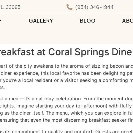
FL 33065
(954) 346-1944
GALLERY
BLOG
AB
reakfast at Coral Springs Dine
heart of the city awakens to the aroma of sizzling bacon an
 diner experience, this local favorite has been delighting p
you’re a local resident or a visitor seeking a comforting me
ss.
just a meal—it’s an all-day celebration. From the moment do
lights. Imagine starting your day (or afternoon) with fluffy
as the diner itself. The menu, which you can explore in ful
 ensuring that even the most discerning breakfast seeker fin
 is its commitment to quality and comfort. Guests are greet