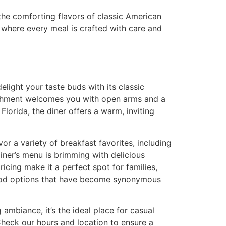
 the comforting flavors of classic American
, where every meal is crafted with care and
elight your taste buds with its classic
lishment welcomes you with open arms and a
lorida, the diner offers a warm, inviting
or a variety of breakfast favorites, including
iner’s menu is brimming with delicious
cing make it a perfect spot for families,
od options
that have become synonymous
 ambiance, it’s the ideal place for casual
heck our hours and location
to ensure a