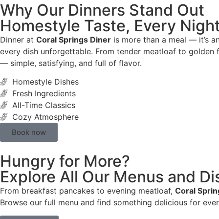
Why Our Dinners Stand Out
Homestyle Taste, Every Nigh
Dinner at
Coral Springs Diner
is more than a meal — it’s a
every dish unforgettable. From tender meatloaf to golden f
— simple, satisfying, and full of flavor.
Homestyle Dishes
Fresh Ingredients
All-Time Classics
Cozy Atmosphere
Book now
Hungry for More?
Explore All Our Menus and Di
From breakfast pancakes to evening meatloaf,
Coral Sprin
Browse our full menu and find something delicious for eve