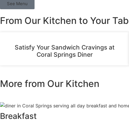
See Menu
From Our Kitchen to Your Tab
Satisfy Your Sandwich Cravings at
Coral Springs Diner
More from Our Kitchen
Breakfast