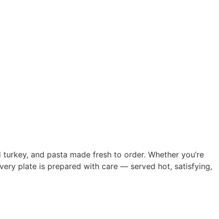
ed turkey, and pasta made fresh to order. Whether you’re
very plate is prepared with care — served hot, satisfying,