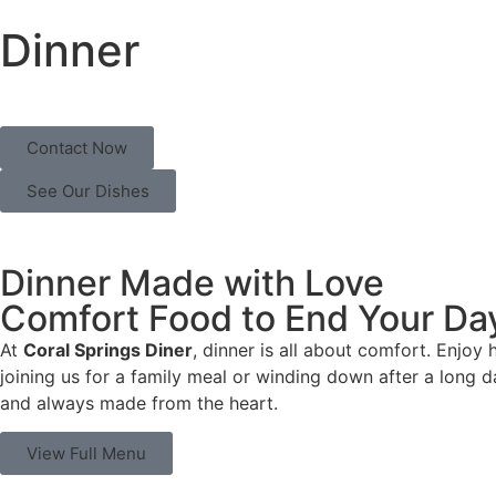
Dinner
Contact Now
See Our Dishes
Dinner Made with Love
Comfort Food to End Your Da
At
Coral Springs Diner
, dinner is all about comfort. Enjoy
joining us for a family meal or winding down after a long d
and always made from the heart.
View Full Menu