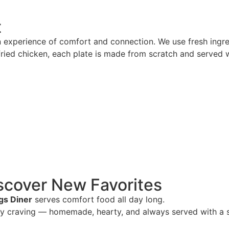
t
n experience of comfort and connection. We use fresh ingred
ried chicken, each plate is made from scratch and served w
scover New Favorites
gs Diner
serves comfort food all day long.
ry craving — homemade, hearty, and always served with a s