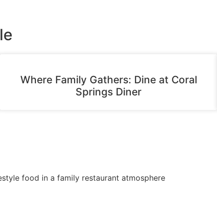
le
Where Family Gathers: Dine at Coral
Springs Diner