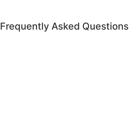
Frequently Asked Questions