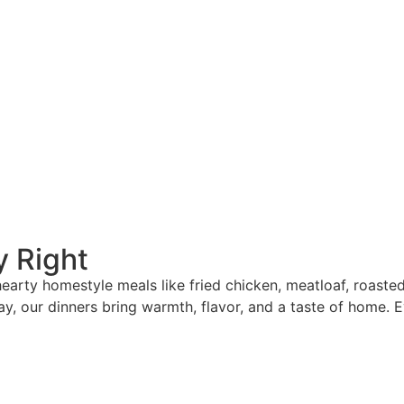
y Right
 hearty homestyle meals like fried chicken, meatloaf, roast
ay, our dinners bring warmth, flavor, and a taste of home. E