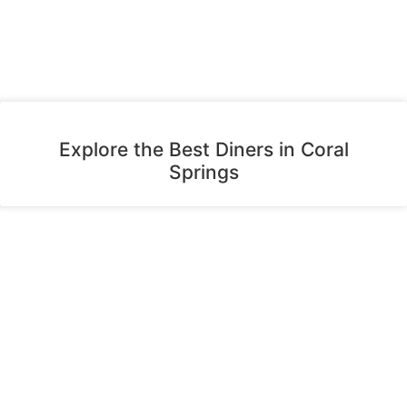
Explore the Best Diners in Coral
Springs