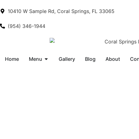
10410 W Sample Rd, Coral Springs, FL 33065
(954) 346-1944
Home
Menu
Gallery
Blog
About
Con