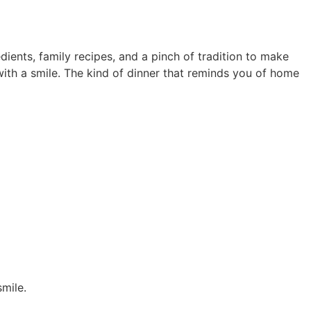
ients, family recipes, and a pinch of tradition to make
ith a smile. The kind of dinner that reminds you of home
mile.