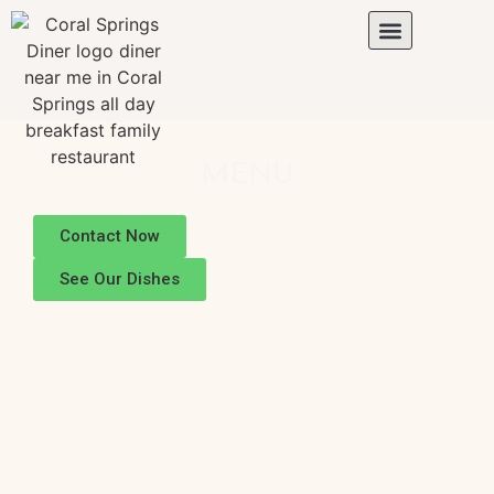
MENU
Contact Now
See Our Dishes