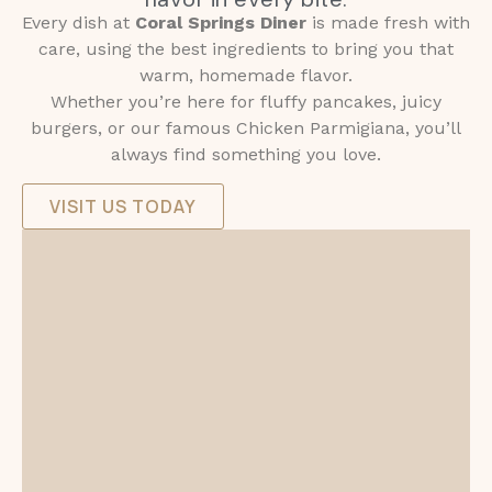
Every dish at
Coral Springs Diner
is made fresh with
care, using the best ingredients to bring you that
warm, homemade flavor.
Whether you’re here for fluffy pancakes, juicy
burgers, or our famous Chicken Parmigiana, you’ll
always find something you love.
VISIT US TODAY