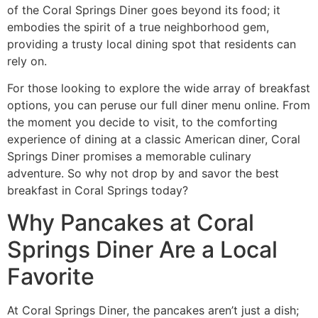
of the Coral Springs Diner goes beyond its food; it
embodies the spirit of a true neighborhood gem,
providing a trusty local dining spot that residents can
rely on.
For those looking to explore the wide array of breakfast
options, you can peruse
our full diner menu
online. From
the moment you decide to visit, to the comforting
experience of dining at a classic American diner, Coral
Springs Diner promises a memorable culinary
adventure. So why not drop by and savor the best
breakfast in Coral Springs today?
Why Pancakes at Coral
Springs Diner Are a Local
Favorite
At Coral Springs Diner, the pancakes aren’t just a dish;