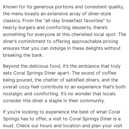
Known for its generous portions and consistent quality,
the menu boasts an extensive array of diner-style
classics. From the “
all-day breakfast favorites
” to
hearty burgers and comforting desserts, there’s
something for everyone at this cherished local spot. The
diner’s commitment to offering approachable pricing
ensures that you can indulge in these delights without
breaking the bank.
Beyond the delicious food, it’s the ambiance that truly
sets Coral Springs Diner apart. The sound of coffee
being poured, the chatter of satisfied diners, and the
overall cozy feel contribute to an experience that’s both
nostalgic and comforting. It’s no wonder that locals
consider this diner a staple in their community.
If you’re looking to experience the best of what Coral
Springs has to offer, a visit to Coral Springs Diner is a
must.
Check our hours and location
and plan your visit