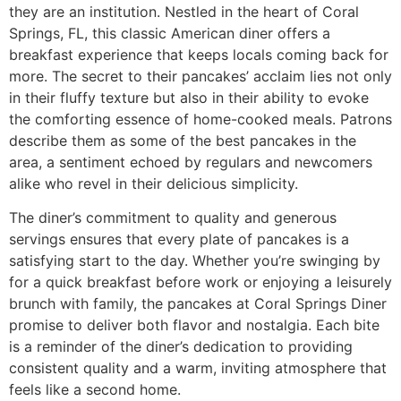
they are an institution. Nestled in the heart of Coral
Springs, FL, this classic American diner offers a
breakfast experience that keeps locals coming back for
more. The secret to their pancakes’ acclaim lies not only
in their fluffy texture but also in their ability to evoke
the comforting essence of home-cooked meals. Patrons
describe them as some of the best pancakes in the
area, a sentiment echoed by regulars and newcomers
alike who revel in their delicious simplicity.
The diner’s commitment to quality and generous
servings ensures that every plate of pancakes is a
satisfying start to the day. Whether you’re swinging by
for a quick breakfast before work or enjoying a leisurely
brunch with family, the pancakes at Coral Springs Diner
promise to deliver both flavor and nostalgia. Each bite
is a reminder of the diner’s dedication to providing
consistent quality and a warm, inviting atmosphere that
feels like a second home.