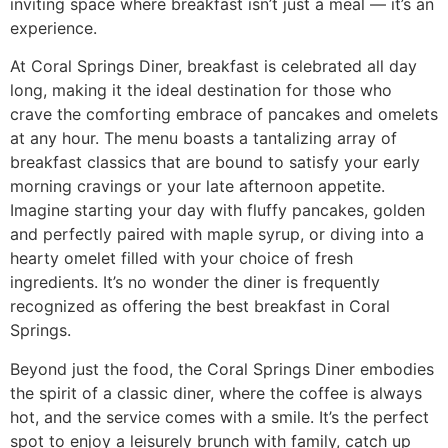
inviting space where breakfast isn’t just a meal — it’s an
experience.
At Coral Springs Diner, breakfast is celebrated all day
long, making it the ideal destination for those who
crave the comforting embrace of pancakes and omelets
at any hour. The menu boasts a tantalizing array of
breakfast classics that are bound to satisfy your early
morning cravings or your late afternoon appetite.
Imagine starting your day with fluffy pancakes, golden
and perfectly paired with maple syrup, or diving into a
hearty omelet filled with your choice of fresh
ingredients. It’s no wonder the diner is frequently
recognized as offering the
best breakfast in Coral
Springs
.
Beyond just the food, the Coral Springs Diner embodies
the spirit of a classic diner, where the coffee is always
hot, and the service comes with a smile. It’s the perfect
spot to enjoy a leisurely brunch with family, catch up