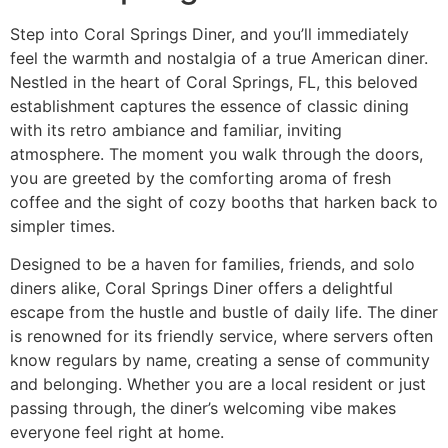
Step into
Coral Springs Diner
, and you’ll immediately
feel the warmth and nostalgia of a true American diner.
Nestled in the heart of Coral Springs, FL, this beloved
establishment captures the essence of classic dining
with its retro ambiance and familiar, inviting
atmosphere. The moment you walk through the doors,
you are greeted by the comforting aroma of fresh
coffee and the sight of cozy booths that harken back to
simpler times.
Designed to be a haven for families, friends, and solo
diners alike, Coral Springs Diner offers a delightful
escape from the hustle and bustle of daily life. The diner
is renowned for its friendly service, where servers often
know regulars by name, creating a sense of community
and belonging. Whether you are a local resident or just
passing through, the diner’s welcoming vibe makes
everyone feel right at home.