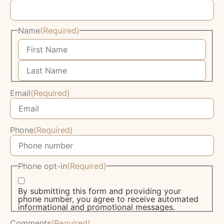
Name
(Required)
Email
(Required)
Phone
(Required)
Phone opt-in
(Required)
By submitting this form and providing your
phone number, you agree to receive automated
informational and promotional messages.
Comments
(Required)