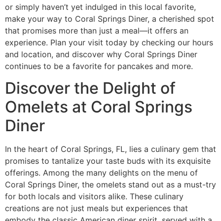
or simply haven’t yet indulged in this local favorite,
make your way to Coral Springs Diner, a cherished spot
that promises more than just a meal—it offers an
experience. Plan your visit today by checking
our hours
and location
, and discover why Coral Springs Diner
continues to be a favorite for pancakes and more.
Discover the Delight of
Omelets at Coral Springs
Diner
In the heart of Coral Springs, FL, lies a culinary gem that
promises to tantalize your taste buds with its exquisite
offerings. Among the many delights on the
menu
of
Coral Springs Diner, the omelets stand out as a must-try
for both locals and visitors alike. These culinary
creations are not just meals but experiences that
embody the classic American diner spirit, served with a