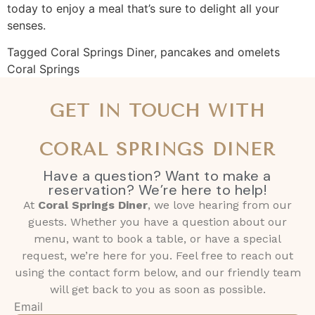
today to enjoy a meal that’s sure to delight all your
senses.
Tagged
Coral Springs Diner
,
pancakes and omelets
Coral Springs
GET IN TOUCH WITH
CORAL SPRINGS DINER
Have a question? Want to make a
reservation? We’re here to help!
At
Coral Springs Diner
, we love hearing from our
guests. Whether you have a question about our
menu, want to book a table, or have a special
request, we’re here for you. Feel free to reach out
using the contact form below, and our friendly team
will get back to you as soon as possible.
Email