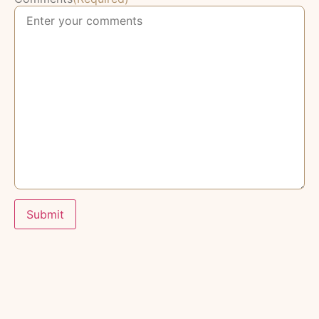
Submit