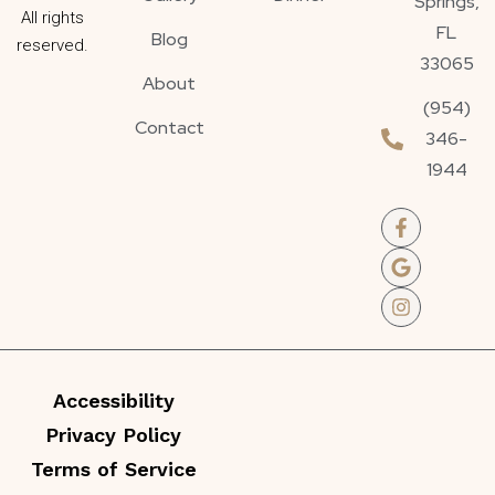
Springs,
All rights
FL
Blog
reserved.
33065
About
(954)
Contact
346-
1944
Accessibility
Privacy Policy
Terms of Service