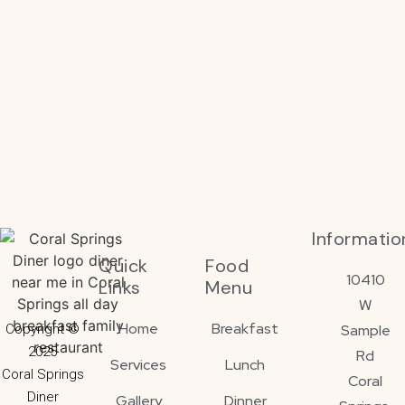
Informatio
Quick
Food
10410
Links
Menu
W
Home
Breakfast
Copyright ©
Sample
2025
Rd
Services
Lunch
Coral Springs
Coral
Diner
Gallery
Dinner