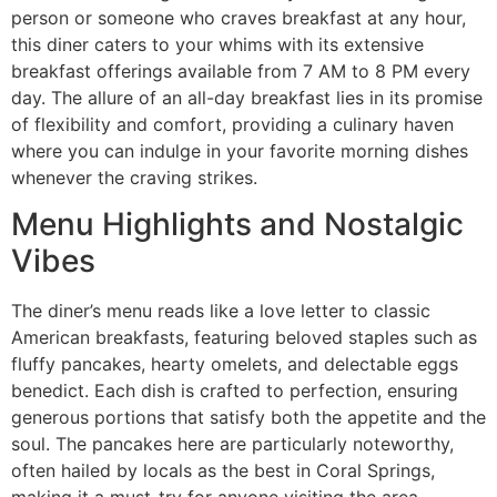
person or someone who craves breakfast at any hour,
this diner caters to your whims with its extensive
breakfast offerings available from 7 AM to 8 PM every
day. The allure of an all-day breakfast lies in its promise
of flexibility and comfort, providing a culinary haven
where you can indulge in your favorite morning dishes
whenever the craving strikes.
Menu Highlights and Nostalgic
Vibes
The diner’s menu reads like a love letter to classic
American breakfasts, featuring beloved staples such as
fluffy pancakes, hearty omelets, and delectable eggs
benedict. Each dish is crafted to perfection, ensuring
generous portions that satisfy both the appetite and the
soul. The pancakes here are particularly noteworthy,
often hailed by locals as the best in Coral Springs,
making it a must-try for anyone visiting the area.