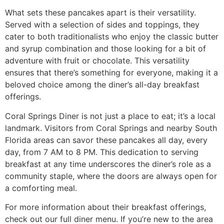
What sets these pancakes apart is their versatility.
Served with a selection of sides and toppings, they
cater to both traditionalists who enjoy the classic butter
and syrup combination and those looking for a bit of
adventure with fruit or chocolate. This versatility
ensures that there’s something for everyone, making it a
beloved choice among the diner’s all-day breakfast
offerings.
Coral Springs Diner is not just a place to eat; it’s a local
landmark. Visitors from Coral Springs and nearby South
Florida areas can savor these pancakes all day, every
day, from 7 AM to 8 PM. This dedication to serving
breakfast at any time underscores the diner’s role as a
community staple, where the doors are always open for
a comforting meal.
For more information about their breakfast offerings,
check out
our full diner menu
. If you’re new to the area