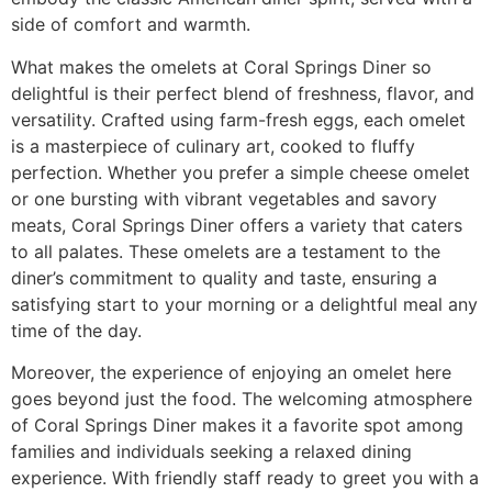
side of comfort and warmth.
What makes the omelets at Coral Springs Diner so
delightful is their perfect blend of freshness, flavor, and
versatility. Crafted using farm-fresh eggs, each omelet
is a masterpiece of culinary art, cooked to fluffy
perfection. Whether you prefer a simple cheese omelet
or one bursting with vibrant vegetables and savory
meats, Coral Springs Diner offers a variety that caters
to all palates. These omelets are a testament to the
diner’s commitment to quality and taste, ensuring a
satisfying start to your morning or a delightful meal any
time of the day.
Moreover, the experience of enjoying an omelet here
goes beyond just the food. The
welcoming atmosphere
of Coral Springs Diner makes it a favorite spot among
families and individuals seeking a relaxed dining
experience. With friendly staff ready to greet you with a