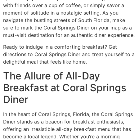
with friends over a cup of coffee, or simply savor a
moment of solitude in a nostalgic setting. As you
navigate the bustling streets of South Florida, make
sure to mark the Coral Springs Diner on your map as a
must-visit destination for an authentic diner experience.
Ready to indulge in a comforting breakfast?
Get
directions to Coral Springs Diner
and treat yourself to a
delightful meal that feels like home.
The Allure of All-Day
Breakfast at Coral Springs
Diner
In the heart of Coral Springs, Florida, the
Coral Springs
Diner
stands as a beacon for breakfast enthusiasts,
offering an irresistible all-day breakfast menu that has
become a local legend. Whether you’re a morning