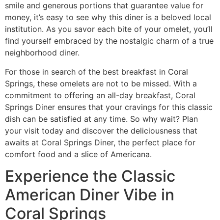
smile and generous portions that guarantee value for
money, it’s easy to see why this diner is a beloved local
institution. As you savor each bite of your omelet, you’ll
find yourself embraced by the nostalgic charm of a true
neighborhood diner.
For those in search of the
best breakfast in Coral
Springs
, these omelets are not to be missed. With a
commitment to offering an
all-day breakfast
, Coral
Springs Diner ensures that your cravings for this classic
dish can be satisfied at any time. So why wait? Plan
your visit today and discover the deliciousness that
awaits at Coral Springs Diner, the perfect place for
comfort food and a slice of Americana.
Experience the Classic
American Diner Vibe in
Coral Springs