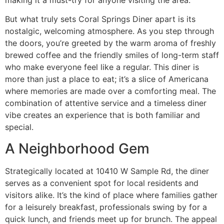
But what truly sets Coral Springs Diner apart is its
nostalgic, welcoming atmosphere. As you step through
the doors, you’re greeted by the warm aroma of freshly
brewed coffee and the friendly smiles of long-term staff
who make everyone feel like a regular. This diner is
more than just a place to eat; it’s a slice of Americana
where memories are made over a comforting meal. The
combination of attentive service and a timeless diner
vibe creates an experience that is both familiar and
special.
A Neighborhood Gem
Strategically located at
10410 W Sample Rd
, the diner
serves as a convenient spot for local residents and
visitors alike. It’s the kind of place where families gather
for a leisurely breakfast, professionals swing by for a
quick lunch, and friends meet up for brunch. The appeal