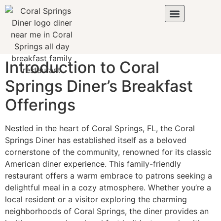
Introduction to Coral
Springs Diner’s Breakfast
Offerings
Nestled in the heart of Coral Springs, FL, the
Coral
Springs Diner
has established itself as a beloved
cornerstone of the community, renowned for its classic
American diner experience. This family-friendly
restaurant offers a warm embrace to patrons seeking a
delightful meal in a cozy atmosphere. Whether you’re a
local resident or a visitor exploring the charming
neighborhoods of Coral Springs, the diner provides an